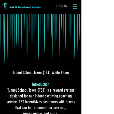
LOG IN
Tunnel School Token (TST) White Paper
Introduction
Tunnel School Token (TST) is a reward system
designed for our indoor skydiving coaching
service. TST incentivizes customers with tokens
that can be redeemed for services,
merchandise, and more.