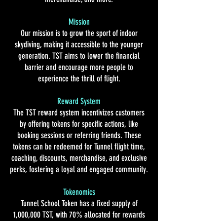
Mission
Our mission is to grow the sport of indoor
skydiving, making it accessible to the younger
generation. TST aims to lower the financial
barrier and encourage more people to
experience the thrill of flight.
Reward System
The TST reward system incentivizes customers
by offering tokens for specific actions, like
booking sessions or referring friends. These
tokens can be redeemed for Tunnel flight time,
coaching, discounts, merchandise, and exclusive
perks, fostering a loyal and engaged community.
Tokenomics
Tunnel School Token has a fixed supply of
1,000,000 TST, with 70% allocated for rewards