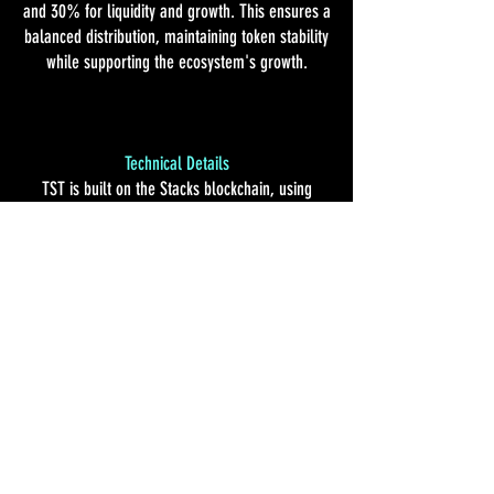
and 30% for liquidity and growth. This ensures a
balanced distribution, maintaining token stability
while supporting the ecosystem's growth.
Technical Details
TST is built on the Stacks blockchain, using
Clarity smart contracts for transparent and
secure transactions. It integrates seamlessly
with Bitcoin's security, ensuring a user-friendly
experience for both customers and operators.
Future Plans
We plan to expand TST's ecosystem by listing it
on decentralized exchanges, enabling public
trading. We'll continuously improve utility,
introduce new rewards, and explore
partnerships to grow the community.