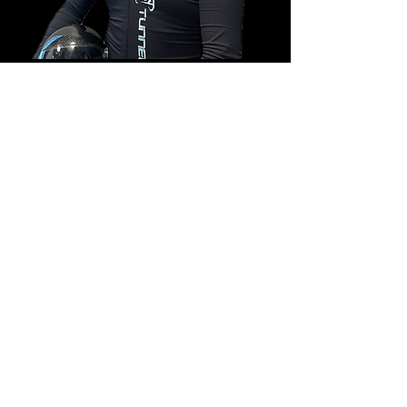
Edoardo Cantone
Product Manager
This is placeholder text. To change this content, double-
click on the element and click Change Content.
Read More
COPYRIGHT © 2025 TUNNELSCHOOL