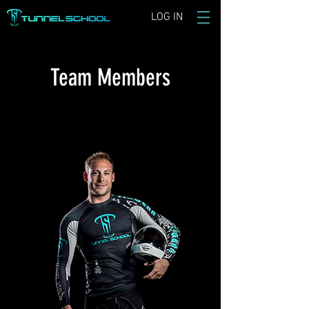
LOG IN
Team Members