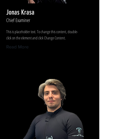
Jonas Krasa
Chief Examiner
This is placeholder text. To change this content, double-
click on the element and click Change Content.
Read More