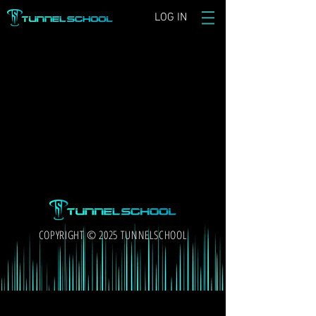
LOG IN
COPYRIGHT © 2025 TUNNELSCHOOL